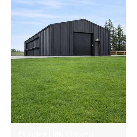
Dundee Hills Vinyard