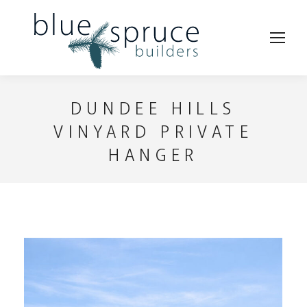
DUNDEE HILLS
VINYARD PRIVATE
HANGER