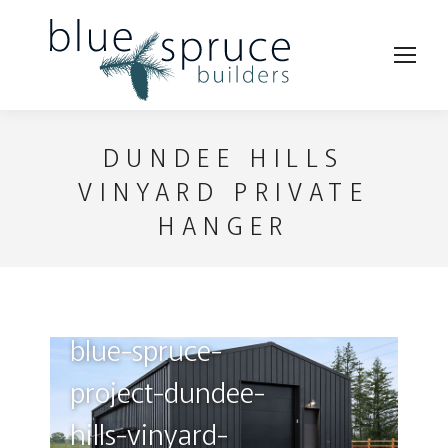
DUNDEE HILLS
VINYARD PRIVATE
HANGER
blue-spruce-
bl
project-dundee-
pr
hills-vinyard-
hi