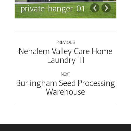
private-hanger-01
pr
Album
PREVIOUS
Nehalem Valley Care Home
navigation
Previous
Laundry TI
album:
NEXT
Burlingham Seed Processing
Next
Warehouse
album: