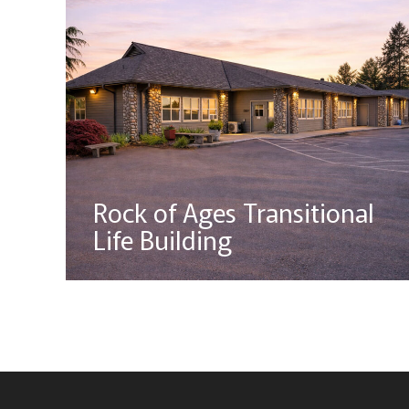
Rock of Ages Transitional
Life Building