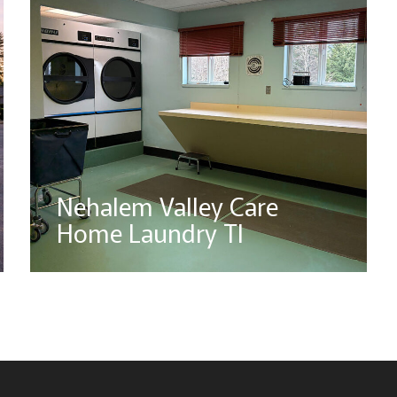
Nehalem Valley Care
Home Laundry TI