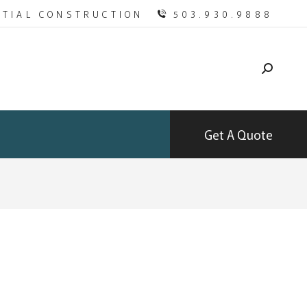
NTIAL CONSTRUCTION
503.930.9888
Get A Quote