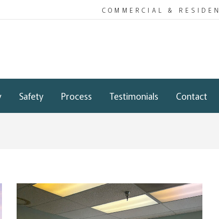
COMMERCIAL & RESIDE
y
Safety
Process
Testimonials
Contact