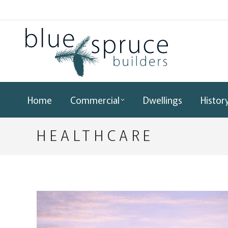
Home
Commercial
Dwellings
Histor
HEALTHCARE