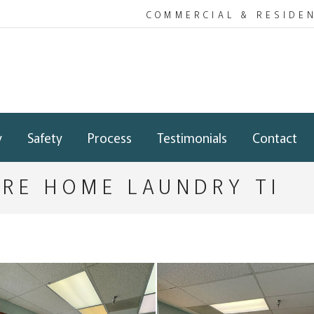
COMMERCIAL & RESIDE
y
Safety
Process
Testimonials
Contact
ARE HOME LAUNDRY TI