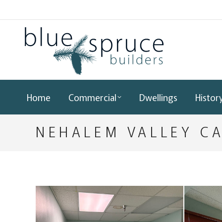
Home
Commercial
Dwellings
Histor
NEHALEM VALLEY C