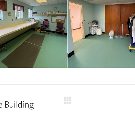
e Building