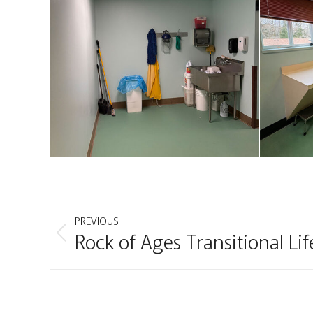
Project
PREVIOUS
Rock of Ages Transitional Lif
Previous
navigation
project: