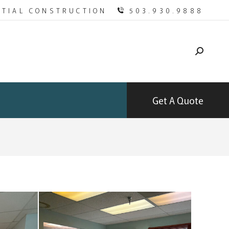
NTIAL CONSTRUCTION
503.930.9888
Get A Quote