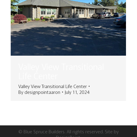
Valley View Transitional
Life Center
Valley View Transitional Life Center
By
designpointaaron
July 11, 2024
© Blue Spruce Builders. All rights reserved. Site by