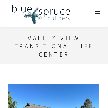
VALLEY VIEW
TRANSITIONAL LIFE
CENTER