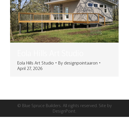
Eola Hills Art Studio
Eola Hills Art Studio
By
designpointaaron
April 27, 2026
© Blue Spruce Builders. All rights reserved. Site by
DesignPoint
.