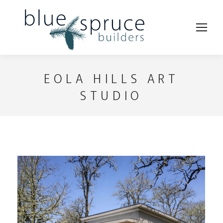
EOLA HILLS ART
STUDIO