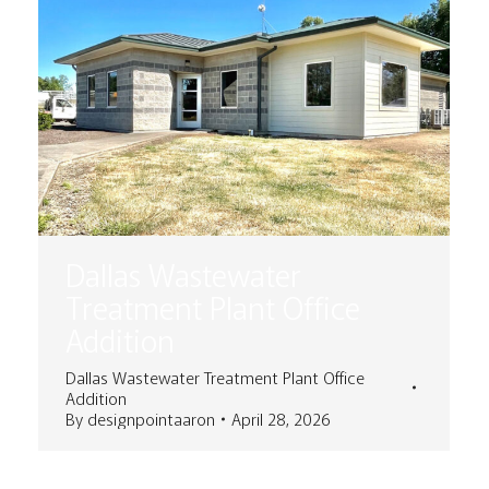
Dallas Wastewater
Treatment Plant Office
Addition
Dallas Wastewater Treatment Plant Office
Addition
By
designpointaaron
April 28, 2026