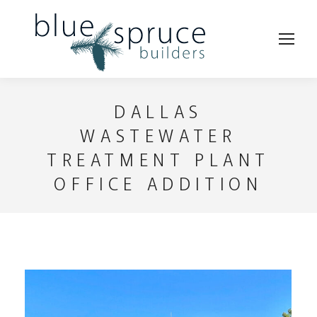
DALLAS
WASTEWATER
TREATMENT PLANT
OFFICE ADDITION