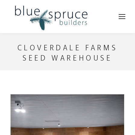
CLOVERDALE FARMS
SEED WAREHOUSE