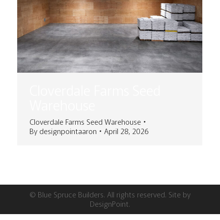
Cloverdale Farms Seed
Warehouse
Cloverdale Farms Seed Warehouse
By
designpointaaron
April 28, 2026
© Blue Spruce Builders. All rights reserved. Site by
DesignPoint
.