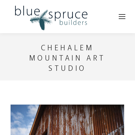
CHEHALEM
MOUNTAIN ART
STUDIO