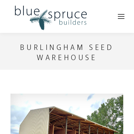
BURLINGHAM SEED
WAREHOUSE