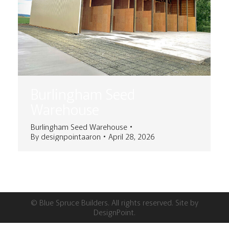
Burlingham Seed
Warehouse
Burlingham Seed Warehouse
By
designpointaaron
April 28, 2026
© Blue Spruce Builders. All rights reserved. Site by
DesignPoint
.