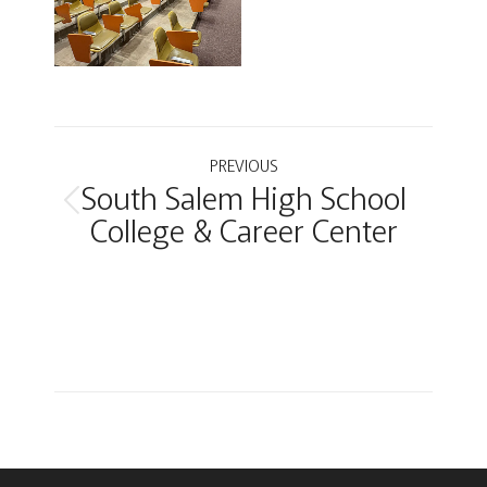
Project
PREVIOUS
South Salem High School
navigation
Previous
College & Career Center
project: