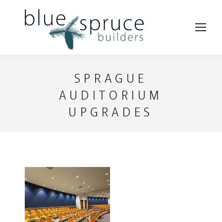
SPRAGUE
AUDITORIUM
UPGRADES